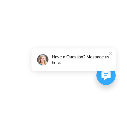
Have a Question? Message us
here.