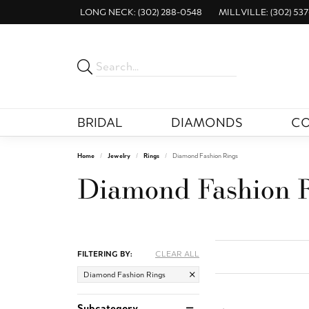
LONG NECK: (302) 288-0548
MILLVILLE: (302) 537
BRIDAL
DIAMONDS
CO
Home
Jewelry
Rings
Diamond Fashion Rings
Diamond Fashion 
FILTERING BY:
CLEAR ALL
Diamond Fashion Rings
Subcategory