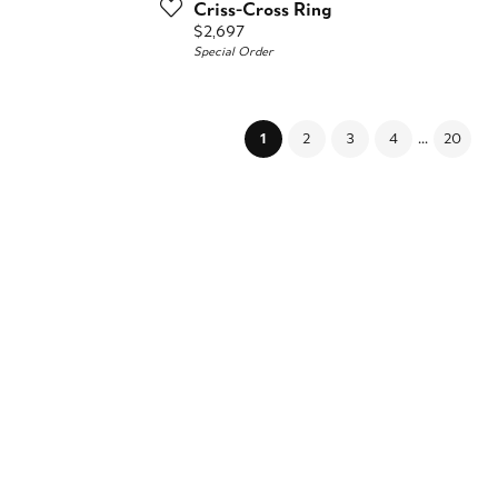
Criss-Cross Ring
Price:
$2,697
Special Order
...
(current)
1
2
3
4
20