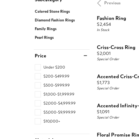
Previous
Colored Stone Rings
Fashion Ring
Diamond Fashion Rings
Price:
$2,454
Family Rings
In Stock
Pearl Rings
Criss-Cross Ring
Price:
$2,001
Price
Special Order
Under $200
Accented Criss-Cr
$200-$499.99
Price:
$1,773
$500-$999.99
Special Order
$1,000-$1,999.99
$2,000-$4,999.99
Accented Infinity
Price:
$1,091
$5,000-$9,999.99
Special Order
$10,000+
Floral Promise Ri