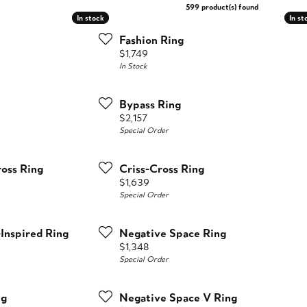
599 product(s) found
In stock
In stock
In st
In st
Fashion Ring
Price:
$1,749
In Stock
Bypass Ring
Price:
$2,157
Special Order
oss Ring
Criss-Cross Ring
Price:
$1,639
Special Order
-Inspired Ring
Negative Space Ring
Price:
$1,348
Special Order
ng
Negative Space V Ring