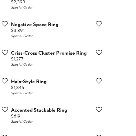
Price:
$2,393
Special Order
Negative Space Ring
Price:
$3,391
Special Order
Criss-Cross Cluster Promise Ring
Price:
$1,277
Special Order
Halo-Style Ring
Price:
$1,345
Special Order
Accented Stackable Ring
Price:
$619
Special Order