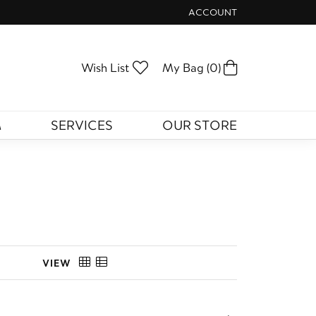
ACCOUNT
TOGGLE MY ACCOUNT ME
Toggle My Wishlist
Toggle Shopp
Wish List
My Bag (
0
)
M
SERVICES
OUR STORE
VIEW