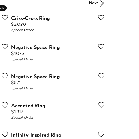
Next
ock
ock
Criss-Cross Ring
Price:
$2,030
Special Order
Negative Space Ring
Price:
$1,073
Special Order
Negative Space Ring
Price:
$871
Special Order
Accented Ring
Price:
$1,317
Special Order
Infinity-Inspired Ring