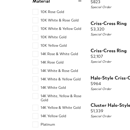
Material
Price:
$823
Special Order
10K Rose Gold
10K White & Rose Gold
Criss-Cross Ring
Price:
$3,320
10K White & Yellow Gold
Special Order
10K White Gold
10K Yellow Gold
Criss-Cross Ring
14K Rose & White Gold
Price:
$2,107
Special Order
14K Rose Gold
14K White & Rose Gold
Halo-Style Criss-
14K White & Yellow Gold
Price:
$964
14K White Gold
Special Order
14K White, Yellow & Rose
Gold
Cluster Halo-Styl
14K Yellow & White Gold
Price:
$1,339
14K Yellow Gold
Special Order
Platinum