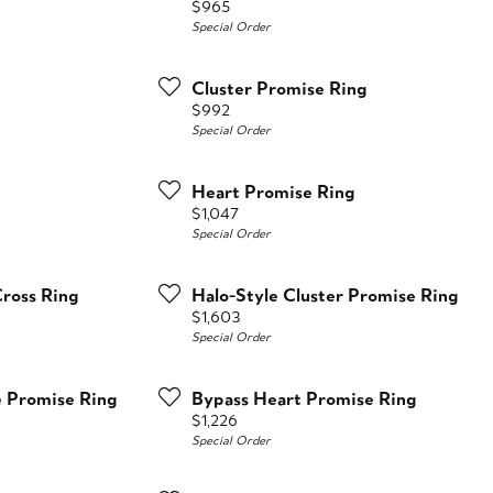
Price:
$965
Special Order
Cluster Promise Ring
Price:
$992
Special Order
Heart Promise Ring
Price:
$1,047
Special Order
Cross Ring
Halo-Style Cluster Promise Ring
Price:
$1,603
Special Order
e Promise Ring
Bypass Heart Promise Ring
Price:
$1,226
Special Order