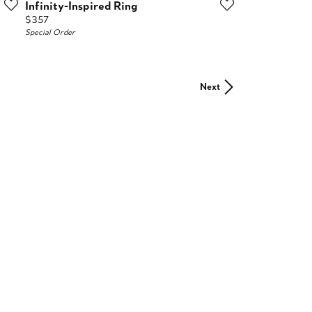
Infinity-Inspired Ring
Price:
$357
Special Order
Next