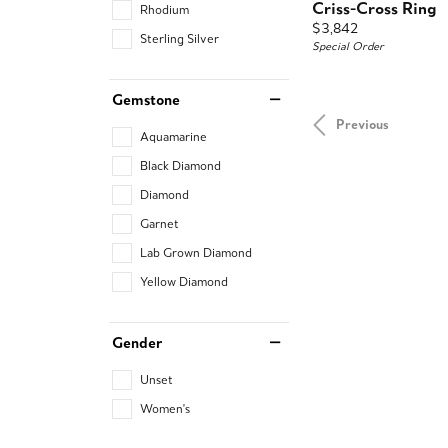
Criss-Cross Ring
Rhodium
Price:
$3,842
Sterling Silver
Special Order
Gemstone
Previous
Aquamarine
Black Diamond
Diamond
Garnet
Lab Grown Diamond
Yellow Diamond
Gender
Unset
Women's