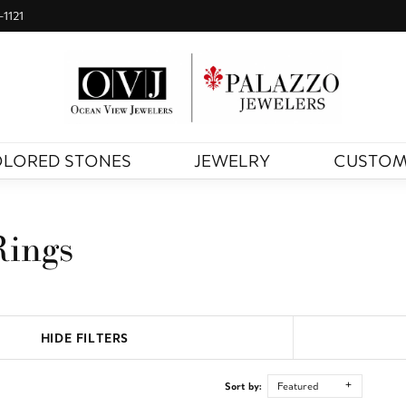
-1121
LORED STONES
JEWELRY
CUSTO
Rings
HIDE FILTERS
Sort by:
Featured