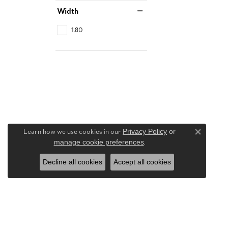
Width
1.80
Learn how we use cookies in our
Privacy Policy
or
Close 
manage cookie preferences
.
Decline all cookies
Accept all cookies