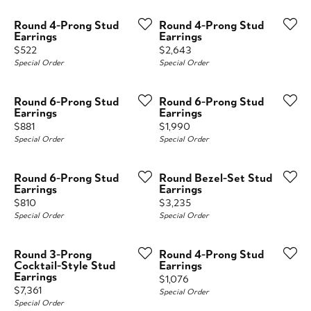
Round 4-Prong Stud
Round 4-Prong Stud
Earrings
Earrings
Price:
Price:
$522
$2,643
Special Order
Special Order
Round 6-Prong Stud
Round 6-Prong Stud
Earrings
Earrings
Price:
Price:
$881
$1,990
Special Order
Special Order
Round 6-Prong Stud
Round Bezel-Set Stud
Earrings
Earrings
Price:
Price:
$810
$3,235
Special Order
Special Order
Round 3-Prong
Round 4-Prong Stud
Cocktail-Style Stud
Earrings
Earrings
Price:
$1,076
Price:
$7,361
Special Order
Special Order