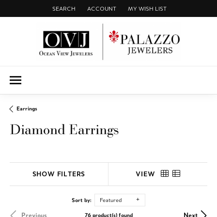
SEARCH
ACCOUNT
MY WISH LIST
TOGGLE TOOLBAR SEARCH MENU
TOGGLE MY ACCOUNT MENU
TOGGLE MY WISH LIST
Earrings
Diamond Earrings
SHOW FILTERS
VIEW
Sort by:
Featured
Previous
Next
76 product(s) found