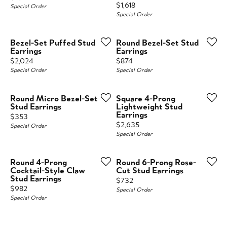
Price:
$1,618
Special Order
Special Order
Bezel-Set Puffed Stud
Round Bezel-Set Stud
Earrings
Earrings
Price:
Price:
$2,024
$874
Special Order
Special Order
Round Micro Bezel-Set
Square 4-Prong
Stud Earrings
Lightweight Stud
Earrings
Price:
$353
Price:
$2,635
Special Order
Special Order
Round 4-Prong
Round 6-Prong Rose-
Cocktail-Style Claw
Cut Stud Earrings
Stud Earrings
Price:
$732
Price:
$982
Special Order
Special Order