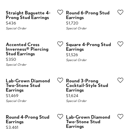
Straight Baguette 4-
Round 6-Prong Stud
Prong Stud Earrings
Earrings
Price:
Price:
$436
$1,720
Special Order
Special Order
Accented Cross
Square 4-Prong Stud
Inverness® Piercing
Earrings
Stud Earrings
Price:
$1,526
Price:
$350
Special Order
Special Order
Lab-Grown Diamond
Round 3-Prong
Two-Stone Stud
Cocktail-Style Stud
Earrings
Earrings
Price:
Price:
$1,469
$1,624
Special Order
Special Order
Round 4-Prong Stud
Lab-Grown Diamond
Earrings
Two-Stone Stud
Earrings
Price:
$3,461