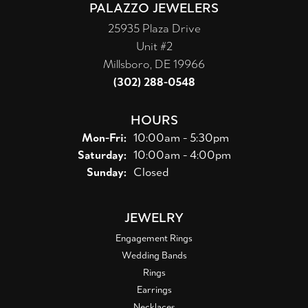
PALAZZO JEWELERS
25935 Plaza Drive
Unit #2
Millsboro, DE 19966
(302) 288-0548
HOURS
Monday - Friday:
Mon-Fri:
10:00am - 5:30pm
Saturday:
10:00am - 4:00pm
Sunday:
Closed
JEWELRY
Engagement Rings
Wedding Bands
Rings
Earrings
Necklaces