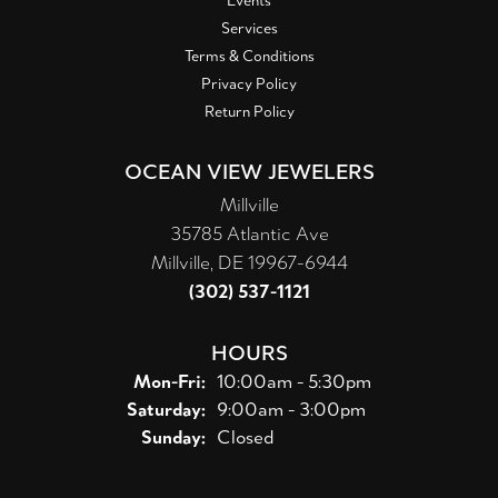
Events
Services
Terms & Conditions
Privacy Policy
Return Policy
OCEAN VIEW JEWELERS
Millville
35785 Atlantic Ave
Millville, DE 19967-6944
(302) 537-1121
HOURS
Monday - Friday:
Mon-Fri:
10:00am - 5:30pm
Saturday:
9:00am - 3:00pm
Sunday:
Closed