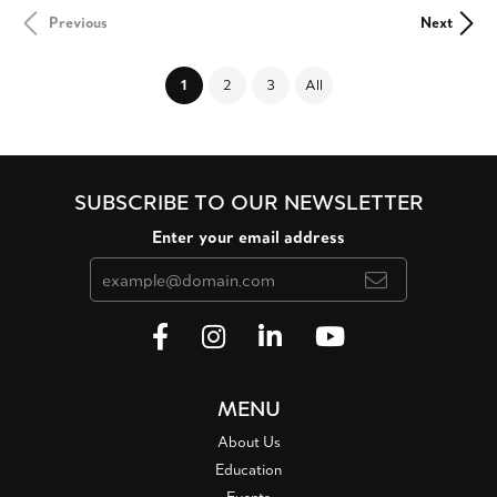
Previous
Next
(current)
1
2
3
All
SUBSCRIBE TO OUR NEWSLETTER
Enter your email address
MENU
About Us
Education