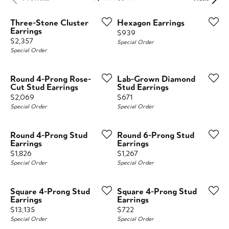
Three-Stone Cluster
Hexagon Earrings
Earrings
Price:
$939
Price:
$2,357
Special Order
Special Order
Round 4-Prong Rose-
Lab-Grown Diamond
Cut Stud Earrings
Stud Earrings
Price:
Price:
$2,069
$671
Special Order
Special Order
Round 4-Prong Stud
Round 6-Prong Stud
Earrings
Earrings
Price:
Price:
$1,826
$1,267
Special Order
Special Order
Square 4-Prong Stud
Square 4-Prong Stud
Earrings
Earrings
Price:
Price:
$13,135
$722
Special Order
Special Order