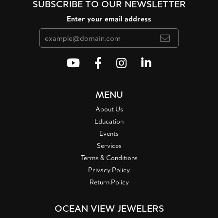
SUBSCRIBE TO OUR NEWSLETTER
Enter your email address
MENU
About Us
Education
Events
Services
Terms & Conditions
Privacy Policy
Return Policy
OCEAN VIEW JEWELERS