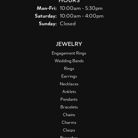
Monday - Friday:
Mon-Fri:
10:00am - 5:30pm
Saturday:
10:00am - 4:00pm
Sunday:
Closed
JEWELRY
Engagement Rings
Wedding Bands
Rings
Earrings
Necklaces
Anklets
Pendants
Bracelets
Chains
Charms
Clasps
Brooches