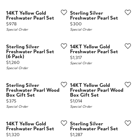
14KT Yellow Gold
Sterling Silver
Freshwater Pearl Set
Freshwater Pearl Set
Price:
Price:
$978
$300
Special Order
Special Order
Sterling Silver
14KT Yellow Gold
Freshwater Pearl Set
Freshwater Pearl Set
(6 Pack)
Price:
$1,317
Price:
$1,260
Special Order
Special Order
Sterling Silver
14KT Yellow Gold
Freshwater Pearl Wood
Freshwater Pearl Wood
Box Gift Set
Box Gift Set
Price:
Price:
$375
$1,014
Special Order
Special Order
14KT Yellow Gold
Sterling Silver
Freshwater Pearl Set
Freshwater Pearl Set
Price:
Price:
$1,320
$1,287