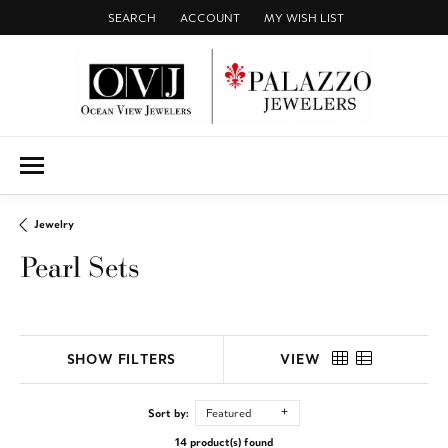
SEARCH
ACCOUNT
MY WISH LIST
TOGGLE TOOLBAR SEARCH MENU
TOGGLE MY ACCOUNT MENU
TOGGLE MY WISH LIST
Jewelry
Pearl Sets
SHOW FILTERS
VIEW
Sort by:
Featured
14 product(s) found