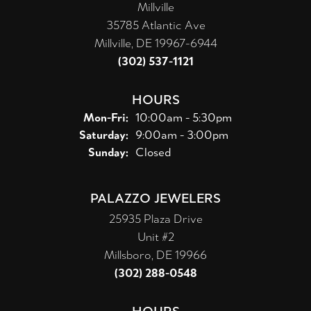
Millville
35785 Atlantic Ave
Millville, DE 19967-6944
(302) 537-1121
HOURS
Monday - Friday:
Mon-Fri:
10:00am - 5:30pm
Saturday:
9:00am - 3:00pm
Sunday:
Closed
PALAZZO JEWELERS
25935 Plaza Drive
Unit #2
Millsboro, DE 19966
(302) 288-0548
HOURS