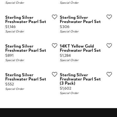
Special Order
Special Order
Sterling Silver
Sterling Silver
Freshwater Pearl Set
Freshwater Pearl Set
Price:
Price:
$1,146
$306
Special Order
Special Order
Sterling Silver
14KT Yellow Gold
Freshwater Pearl Set
Freshwater Pearl Set
Price:
Price:
$891
$1,284
Special Order
Special Order
Sterling Silver
Sterling Silver
Freshwater Pearl Set
Freshwater Pearl Set
(3 Pack)
Price:
$552
Price:
$1,602
Special Order
Special Order